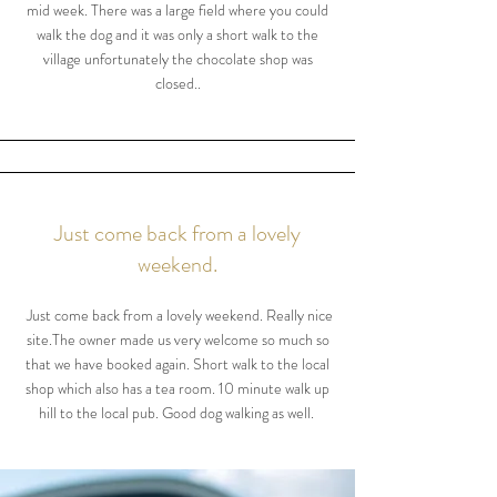
mid week. There was a large field where you could
walk the dog and it was only a short walk to the
village unfortunately the chocolate shop was
closed..
Just come back from a lovely
weekend.
Just come back from a lovely weekend. Really nice
site.The owner made us very welcome so much so
that we have booked again. Short walk to the local
shop which also has a tea room. 10 minute walk up
hill to the local pub. Good dog walking as well.