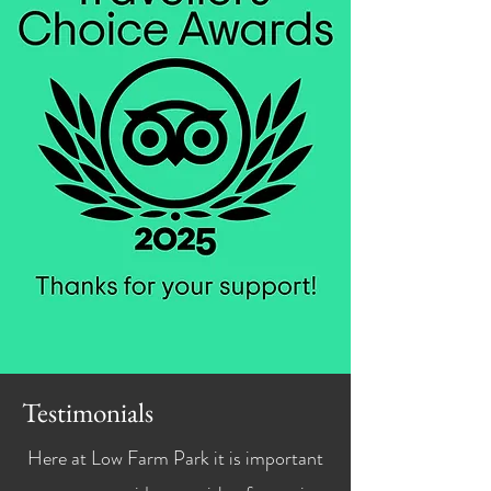
Testimonials
Here at Low Farm Park it is important