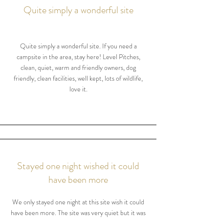
Quite simply a wonderful site
Quite simply a wonderful site. If you need a
campsite in the area, stay here! Level Pitches,
clean, quiet, warm and friendly owners, dog
friendly, clean facilities, well kept, lots of wildlife,
love it.
Stayed one night wished it could
have been more
We only stayed one night at this site wish it could
have been more. The site was very quiet but it was