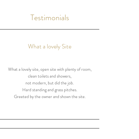
Testimonials
What a lovely Site
What a lovely site, open site with plenty of room,
clean toilets and showers,
not modern, but did the job.
Hard standing and grass pitches.
Greeted by the owner and shown the site.