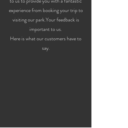
to us to provide you with a fantastic
experience from booking your trip to
visiting our park.Your feedback is
important to us.
Here is what our customers have to
say.